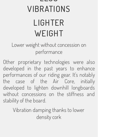
VIBRATIONS
LIGHTER
WEIGHT
Lower weight without concession on
performance
Other proprietary technologies were also
developed in the past years to enhance
performances of our riding gear. It's notably
the case of the Air Core, initially
developed to lighten downhill longboards
without concessions on the stiffness and
stability of the board.
Vibration damping thanks to lower
density cork