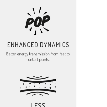
ENHANCED DYNAMICS
Better energy transmission from feet to
contact points.
LESS