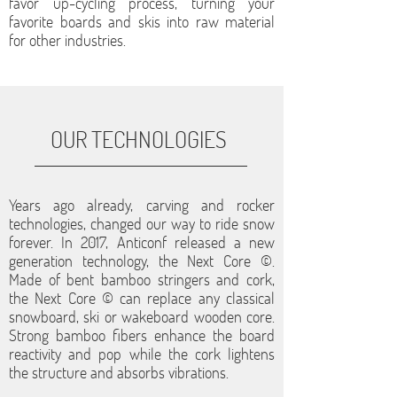
favor up-cycling process, turning your
favorite boards and skis into raw material
for other industries.
OUR TECHNOLOGIES
Years ago already, carving and rocker
technologies, changed our way to ride snow
forever. In 2017, Anticonf released a new
generation technology, the Next Core ©.
Made of bent bamboo stringers and cork,
the Next Core © can replace any classical
snowboard, ski or wakeboard wooden core.
Strong bamboo fibers enhance the board
reactivity and pop while the cork lightens
the structure and absorbs vibrations.