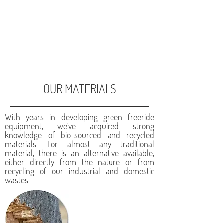
OUR MATERIALS
With years in developing green freeride
equipment, we've acquired strong
knowledge of bio-sourced and recycled
materials. For almost any traditional
material, there is an alternative available,
either directly from the nature or from
recycling of our industrial and domestic
wastes.