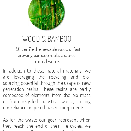
WOOD & BAMBOO
FSC certified renewable wood or fast
growing bamboo replace scarce
tropical woods
In addition to these natural materials, we
are leveraging the recycling and bio-
sourcing potential through the usage of new
generation resins. These resins are partly
composed of elements from the bio-mass
or from recycled industrial waste, limiting
our reliance on petrol based components.
As for the waste our gear represent when
they reach the end of their life cycles, we