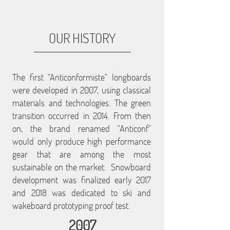
OUR HISTORY
The first "Anticonformiste" longboards
were developed in 2007, using classical
materials and technologies. The green
transition occurred in 2014. From then
on, the brand renamed "Anticonf"
would only produce high performance
gear that are among the most
sustainable on the market. Snowboard
development was finalized early 2017
and 2018 was dedicated to ski and
wakeboard prototyping proof test.
2007