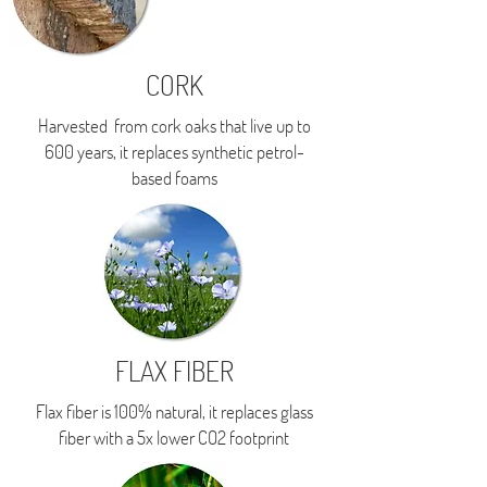
CORK
Harvested from cork oaks that live up to
600 years, i
t replaces synthetic petrol-
based foams
FLAX FIBER
Flax fiber is 100% natural, it replaces glass
fiber with a 5x lower CO2 footprint